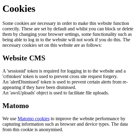
Cookies
Some cookies are necessary in order to make this website function
correctly. These are set by default and whilst you can block or delete
them by changing your browser settings, some functionality such as
being able to log in to the website will not work if you do this. The
necessary cookies set on this website are as follows:
Website CMS
A 'sessionid' token is required for logging in to the website and a
'crfstoken' token is used to prevent cross site request forgery.
An 'alertDismissed' token is used to prevent certain alerts from re-
appearing if they have been dismissed.
An 'awsUploads' object is used to facilitate file uploads.
Matomo
We use
Matomo cookies
to improve the website performance by
capturing information such as browser and device types. The data
from this cookie is anonymised.