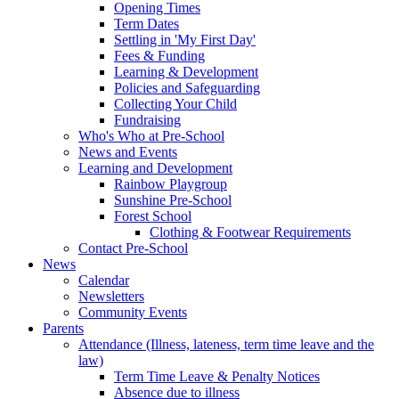
Opening Times
Term Dates
Settling in 'My First Day'
Fees & Funding
Learning & Development
Policies and Safeguarding
Collecting Your Child
Fundraising
Who's Who at Pre-School
News and Events
Learning and Development
Rainbow Playgroup
Sunshine Pre-School
Forest School
Clothing & Footwear Requirements
Contact Pre-School
News
Calendar
Newsletters
Community Events
Parents
Attendance (Illness, lateness, term time leave and the
law)
Term Time Leave & Penalty Notices
Absence due to illness