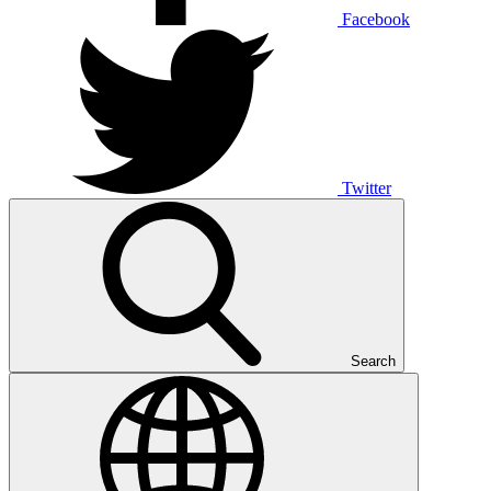
Facebook
Twitter
Search