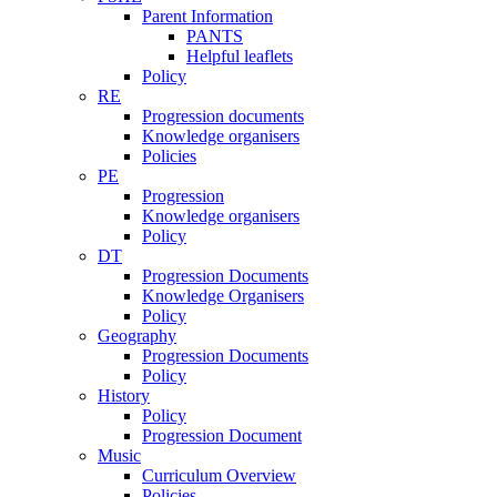
Parent Information
PANTS
Helpful leaflets
Policy
RE
Progression documents
Knowledge organisers
Policies
PE
Progression
Knowledge organisers
Policy
DT
Progression Documents
Knowledge Organisers
Policy
Geography
Progression Documents
Policy
History
Policy
Progression Document
Music
Curriculum Overview
Policies