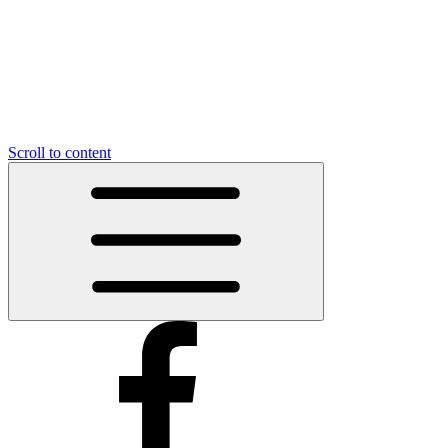
Scroll to content