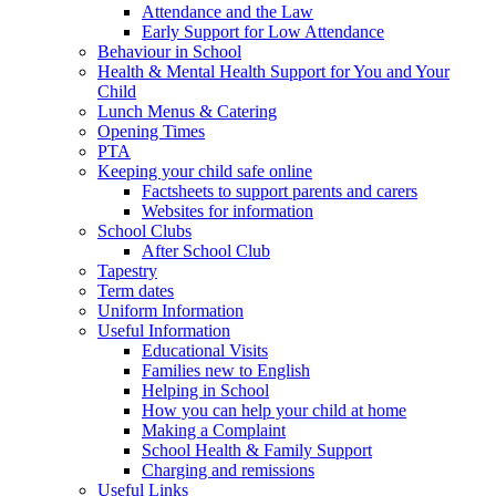
Attendance and the Law
Early Support for Low Attendance
Behaviour in School
Health & Mental Health Support for You and Your
Child
Lunch Menus & Catering
Opening Times
PTA
Keeping your child safe online
Factsheets to support parents and carers
Websites for information
School Clubs
After School Club
Tapestry
Term dates
Uniform Information
Useful Information
Educational Visits
Families new to English
Helping in School
How you can help your child at home
Making a Complaint
School Health & Family Support
Charging and remissions
Useful Links