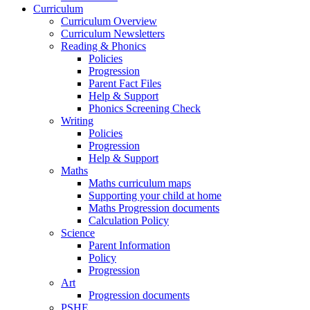
Curriculum
Curriculum Overview
Curriculum Newsletters
Reading & Phonics
Policies
Progression
Parent Fact Files
Help & Support
Phonics Screening Check
Writing
Policies
Progression
Help & Support
Maths
Maths curriculum maps
Supporting your child at home
Maths Progression documents
Calculation Policy
Science
Parent Information
Policy
Progression
Art
Progression documents
PSHE