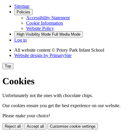
Sitemap
Policies
Accessibility Statement
Cookie Information
Website Policy
High Visibility Mode
Full Media Mode
Log in
All website content
© Priory Park Infant School
Website design by
PrimarySite
Top
Cookies
Unfortunately not the ones with chocolate chips.
Our cookies ensure you get the best experience on our website.
Please make your choice!
Reject all
Accept all
Customise cookie settings