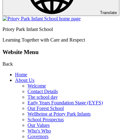
Translate
Priory Park Infant School
Learning Together with Care and Respect
Website Menu
Back
Home
About Us
Welcome
Contact Details
The school day
Early Years Foundation Stage (EYFS)
Our Forest School
Wellbeing at Priory Park Infants
School Prospectus
Our Values
Who's Who
Governors