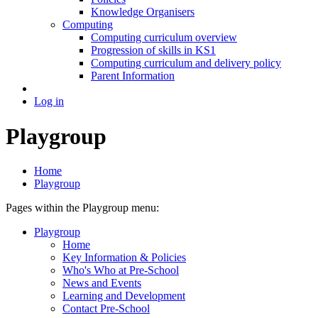
Knowledge Organisers
Computing
Computing curriculum overview
Progression of skills in KS1
Computing curriculum and delivery policy
Parent Information
Log in
Playgroup
Home
Playgroup
Pages within the Playgroup menu:
Playgroup
Home
Key Information & Policies
Who's Who at Pre-School
News and Events
Learning and Development
Contact Pre-School