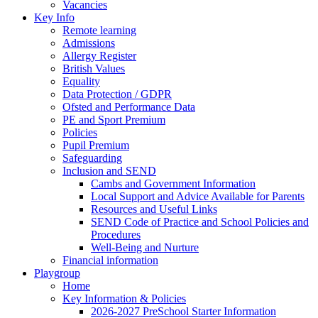
Vacancies
Key Info
Remote learning
Admissions
Allergy Register
British Values
Equality
Data Protection / GDPR
Ofsted and Performance Data
PE and Sport Premium
Policies
Pupil Premium
Safeguarding
Inclusion and SEND
Cambs and Government Information
Local Support and Advice Available for Parents
Resources and Useful Links
SEND Code of Practice and School Policies and
Procedures
Well-Being and Nurture
Financial information
Playgroup
Home
Key Information & Policies
2026-2027 PreSchool Starter Information