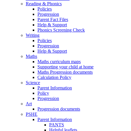
Reading & Phonics
Policies
Progression
Parent Fact Files
Help & Support
Phonics Screening Check
Writing
Policies
Progression
Help & Support
Maths
Maths curriculum maps
Supporting your child at home
Maths Progression documents
Calculation Policy
Science
Parent Information
Policy
Progression
Art
Progression documents
PSHE
Parent Information
PANTS
Helpful leaflets