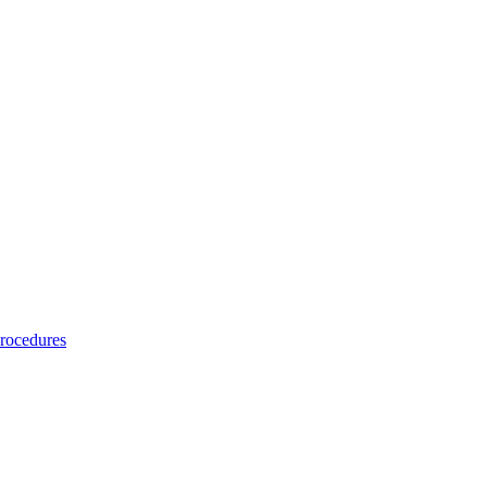
rocedures