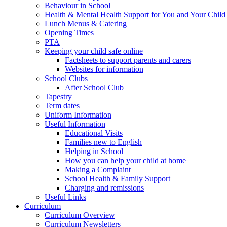
Behaviour in School
Health & Mental Health Support for You and Your Child
Lunch Menus & Catering
Opening Times
PTA
Keeping your child safe online
Factsheets to support parents and carers
Websites for information
School Clubs
After School Club
Tapestry
Term dates
Uniform Information
Useful Information
Educational Visits
Families new to English
Helping in School
How you can help your child at home
Making a Complaint
School Health & Family Support
Charging and remissions
Useful Links
Curriculum
Curriculum Overview
Curriculum Newsletters