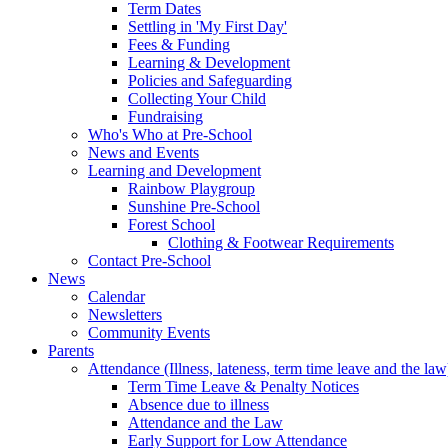
Term Dates
Settling in 'My First Day'
Fees & Funding
Learning & Development
Policies and Safeguarding
Collecting Your Child
Fundraising
Who's Who at Pre-School
News and Events
Learning and Development
Rainbow Playgroup
Sunshine Pre-School
Forest School
Clothing & Footwear Requirements
Contact Pre-School
News
Calendar
Newsletters
Community Events
Parents
Attendance (Illness, lateness, term time leave and the law
Term Time Leave & Penalty Notices
Absence due to illness
Attendance and the Law
Early Support for Low Attendance