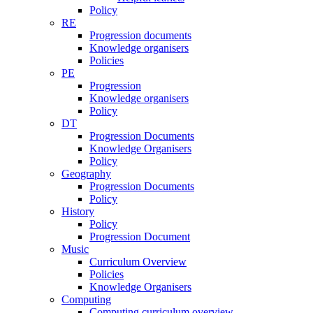
Policy
RE
Progression documents
Knowledge organisers
Policies
PE
Progression
Knowledge organisers
Policy
DT
Progression Documents
Knowledge Organisers
Policy
Geography
Progression Documents
Policy
History
Policy
Progression Document
Music
Curriculum Overview
Policies
Knowledge Organisers
Computing
Computing curriculum overview