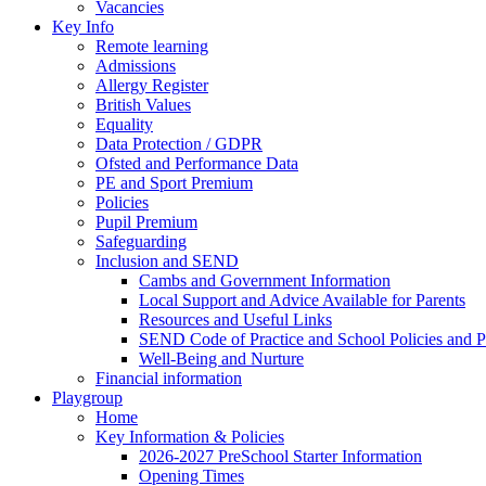
Vacancies
Key Info
Remote learning
Admissions
Allergy Register
British Values
Equality
Data Protection / GDPR
Ofsted and Performance Data
PE and Sport Premium
Policies
Pupil Premium
Safeguarding
Inclusion and SEND
Cambs and Government Information
Local Support and Advice Available for Parents
Resources and Useful Links
SEND Code of Practice and School Policies and P
Well-Being and Nurture
Financial information
Playgroup
Home
Key Information & Policies
2026-2027 PreSchool Starter Information
Opening Times