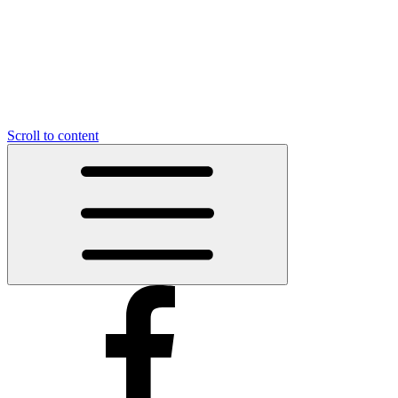
Scroll to content