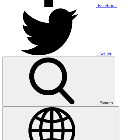
Facebook
Twitter
Search