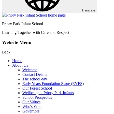
Translate
Priory Park Infant School
Learning Together with Care and Respect
Website Menu
Back
Home
About Us
Welcome
Contact Details
The school day
Early Years Foundation Stage (EYFS)
Our Forest School
Wellbeing at Priory Park Infants
School Prospectus
Our Values
Who's Who
Governors