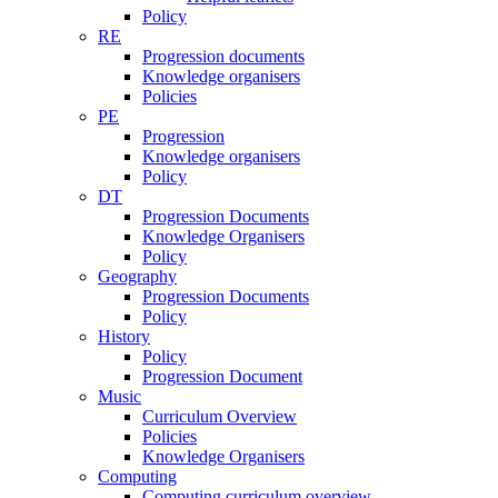
Policy
RE
Progression documents
Knowledge organisers
Policies
PE
Progression
Knowledge organisers
Policy
DT
Progression Documents
Knowledge Organisers
Policy
Geography
Progression Documents
Policy
History
Policy
Progression Document
Music
Curriculum Overview
Policies
Knowledge Organisers
Computing
Computing curriculum overview