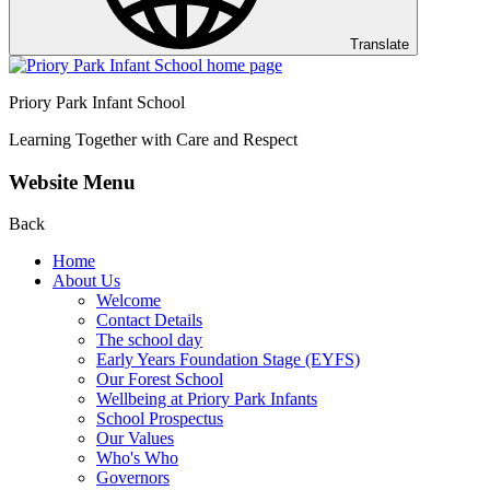
Translate
Priory Park Infant School
Learning Together with Care and Respect
Website Menu
Back
Home
About Us
Welcome
Contact Details
The school day
Early Years Foundation Stage (EYFS)
Our Forest School
Wellbeing at Priory Park Infants
School Prospectus
Our Values
Who's Who
Governors