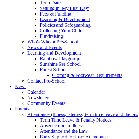
Term Dates
Settling in 'My First Day'
Fees & Funding
Learning & Development
Policies and Safeguarding
Collecting Your Child
Fundraising
Who's Who at Pre-School
News and Events
Learning and Development
Rainbow Playgroup
Sunshine Pre-School
Forest School
Clothing & Footwear Requirements
Contact Pre-School
News
Calendar
Newsletters
Community Events
Parents
Attendance (Illness, lateness, term time leave and the law
Term Time Leave & Penalty Notices
Absence due to illness
Attendance and the Law
Early Support for Low Attendance