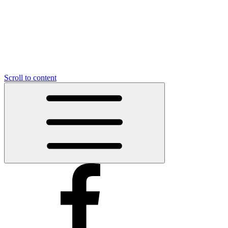
Scroll to content