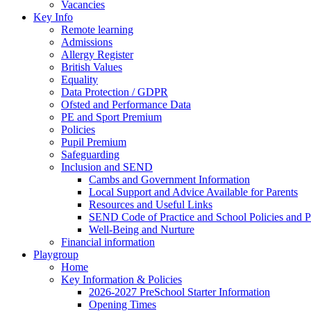
Vacancies
Key Info
Remote learning
Admissions
Allergy Register
British Values
Equality
Data Protection / GDPR
Ofsted and Performance Data
PE and Sport Premium
Policies
Pupil Premium
Safeguarding
Inclusion and SEND
Cambs and Government Information
Local Support and Advice Available for Parents
Resources and Useful Links
SEND Code of Practice and School Policies and P
Well-Being and Nurture
Financial information
Playgroup
Home
Key Information & Policies
2026-2027 PreSchool Starter Information
Opening Times