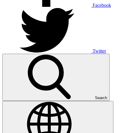
Facebook
Twitter
Search