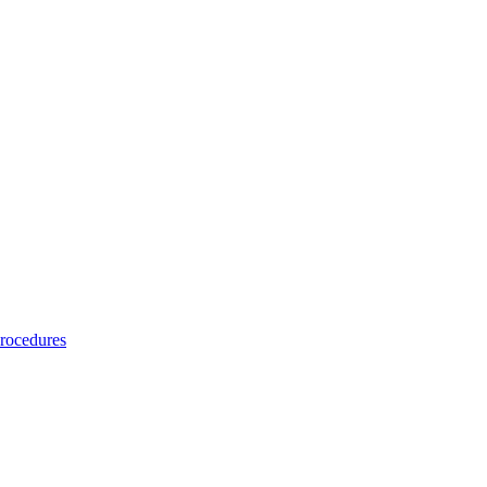
rocedures