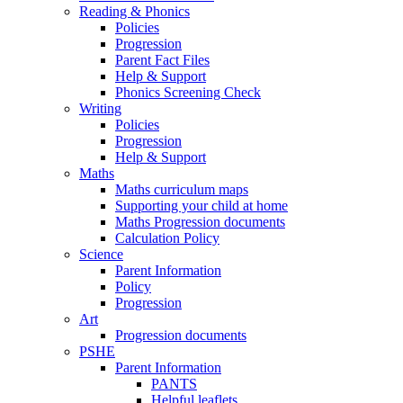
Reading & Phonics
Policies
Progression
Parent Fact Files
Help & Support
Phonics Screening Check
Writing
Policies
Progression
Help & Support
Maths
Maths curriculum maps
Supporting your child at home
Maths Progression documents
Calculation Policy
Science
Parent Information
Policy
Progression
Art
Progression documents
PSHE
Parent Information
PANTS
Helpful leaflets