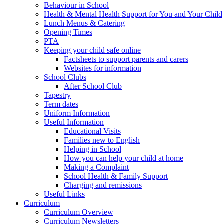
Behaviour in School
Health & Mental Health Support for You and Your Child
Lunch Menus & Catering
Opening Times
PTA
Keeping your child safe online
Factsheets to support parents and carers
Websites for information
School Clubs
After School Club
Tapestry
Term dates
Uniform Information
Useful Information
Educational Visits
Families new to English
Helping in School
How you can help your child at home
Making a Complaint
School Health & Family Support
Charging and remissions
Useful Links
Curriculum
Curriculum Overview
Curriculum Newsletters