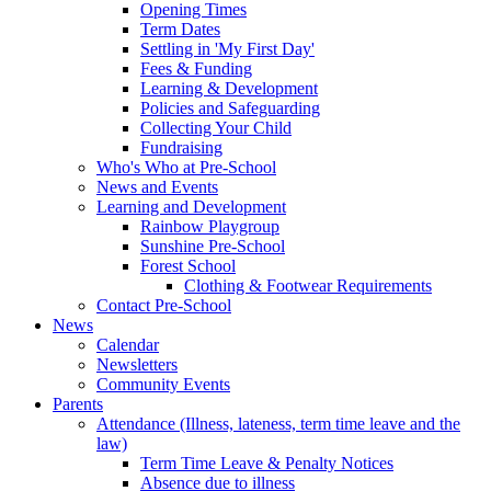
Opening Times
Term Dates
Settling in 'My First Day'
Fees & Funding
Learning & Development
Policies and Safeguarding
Collecting Your Child
Fundraising
Who's Who at Pre-School
News and Events
Learning and Development
Rainbow Playgroup
Sunshine Pre-School
Forest School
Clothing & Footwear Requirements
Contact Pre-School
News
Calendar
Newsletters
Community Events
Parents
Attendance (Illness, lateness, term time leave and the
law)
Term Time Leave & Penalty Notices
Absence due to illness