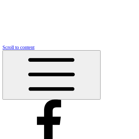
Scroll to content