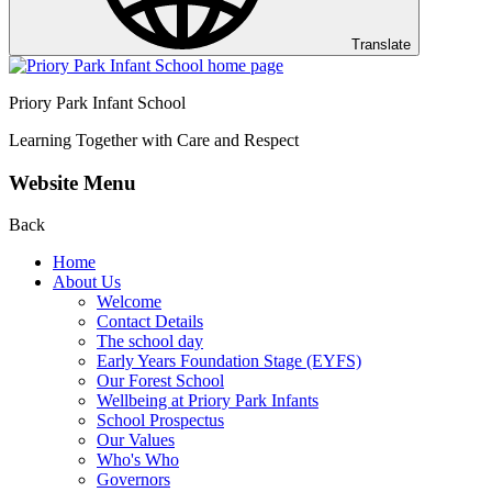
Translate
Priory Park Infant School
Learning Together with Care and Respect
Website Menu
Back
Home
About Us
Welcome
Contact Details
The school day
Early Years Foundation Stage (EYFS)
Our Forest School
Wellbeing at Priory Park Infants
School Prospectus
Our Values
Who's Who
Governors