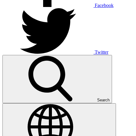
Facebook
Twitter
Search