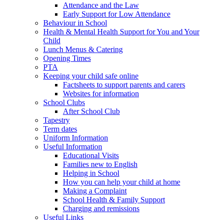
Attendance and the Law
Early Support for Low Attendance
Behaviour in School
Health & Mental Health Support for You and Your
Child
Lunch Menus & Catering
Opening Times
PTA
Keeping your child safe online
Factsheets to support parents and carers
Websites for information
School Clubs
After School Club
Tapestry
Term dates
Uniform Information
Useful Information
Educational Visits
Families new to English
Helping in School
How you can help your child at home
Making a Complaint
School Health & Family Support
Charging and remissions
Useful Links