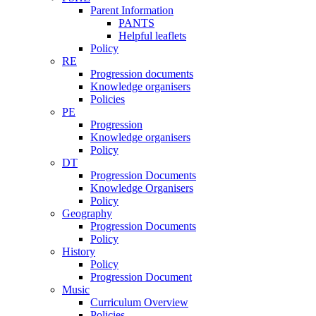
Parent Information
PANTS
Helpful leaflets
Policy
RE
Progression documents
Knowledge organisers
Policies
PE
Progression
Knowledge organisers
Policy
DT
Progression Documents
Knowledge Organisers
Policy
Geography
Progression Documents
Policy
History
Policy
Progression Document
Music
Curriculum Overview
Policies