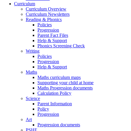
Curriculum
Curriculum Overview
Curriculum Newsletters
Reading & Phonics
Policies
Progression
Parent Fact Files
Help & Support
Phonics Screening Check
Writing
Policies
Progression
Help & Support
Maths
Maths curriculum maps
Supporting your child at home
Maths Progression documents
Calculation Policy
Science
Parent Information
Policy
Progression
Art
Progression documents
PSHE