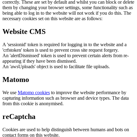
correctly. These are set by default and whilst you can block or delete
them by changing your browser settings, some functionality such as
being able to log in to the website will not work if you do this. The
necessary cookies set on this website are as follows:
Website CMS
A 'sessionid' token is required for logging in to the website and a
'crfstoken' token is used to prevent cross site request forgery.
An 'alertDismissed' token is used to prevent certain alerts from re-
appearing if they have been dismissed.
An 'awsUploads' object is used to facilitate file uploads.
Matomo
We use
Matomo cookies
to improve the website performance by
capturing information such as browser and device types. The data
from this cookie is anonymised.
reCaptcha
Cookies are used to help distinguish between humans and bots on
contact forms on this website.