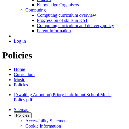
Knowledge Organisers
Computing
Computing curriculum overview
Progression of skills in KS1
Computing curriculum and delivery policy
Parent Information
Log in
Policies
Home
Curriculum
Music
Policies
(Awaiting Adoption) Priory Park Infant School Music
Policy.pdf
Sitemap
Policies
Accessibility Statement
Cookie Information