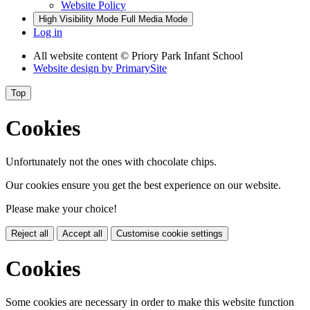
Website Policy
High Visibility Mode
Full Media Mode
Log in
All website content
© Priory Park Infant School
Website design by
PrimarySite
Top
Cookies
Unfortunately not the ones with chocolate chips.
Our cookies ensure you get the best experience on our website.
Please make your choice!
Reject all
Accept all
Customise cookie settings
Cookies
Some cookies are necessary in order to make this website function