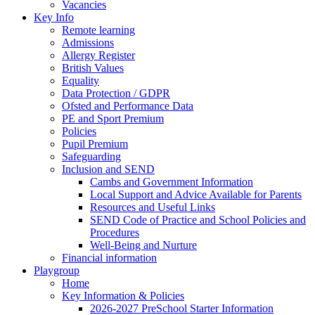
Vacancies
Key Info
Remote learning
Admissions
Allergy Register
British Values
Equality
Data Protection / GDPR
Ofsted and Performance Data
PE and Sport Premium
Policies
Pupil Premium
Safeguarding
Inclusion and SEND
Cambs and Government Information
Local Support and Advice Available for Parents
Resources and Useful Links
SEND Code of Practice and School Policies and
Procedures
Well-Being and Nurture
Financial information
Playgroup
Home
Key Information & Policies
2026-2027 PreSchool Starter Information