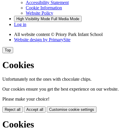
Accessibility Statement
Cookie Information
Website Policy
High Visibility Mode
Full Media Mode
Log in
All website content
© Priory Park Infant School
Website design by
PrimarySite
Top
Cookies
Unfortunately not the ones with chocolate chips.
Our cookies ensure you get the best experience on our website.
Please make your choice!
Reject all
Accept all
Customise cookie settings
Cookies