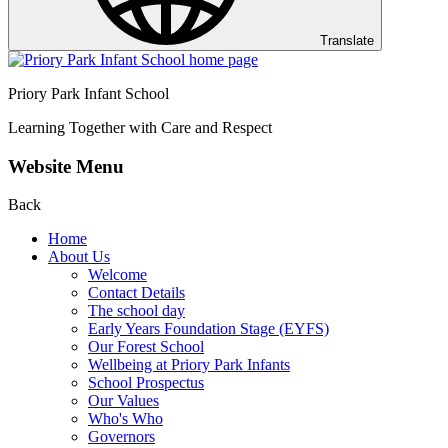
Translate
Priory Park Infant School
Learning Together with Care and Respect
Website Menu
Back
Home
About Us
Welcome
Contact Details
The school day
Early Years Foundation Stage (EYFS)
Our Forest School
Wellbeing at Priory Park Infants
School Prospectus
Our Values
Who's Who
Governors