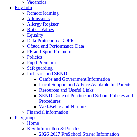
Vacancies
Key Info
Remote learning
Admissions
Allergy Register
British Values
Equality
Data Protection / GDPR
Ofsted and Performance Data
PE and Sport Premium
Policies
Pupil Premium
Safeguarding
Inclusion and SEND
Cambs and Government Information
Local Support and Advice Available for Parents
Resources and Useful Links
SEND Code of Practice and School Policies and
Procedures
Well-Being and Nurture
Financial information
Playgroup
Home
Key Information & Policies
2026-2027 PreSchool Starter Information