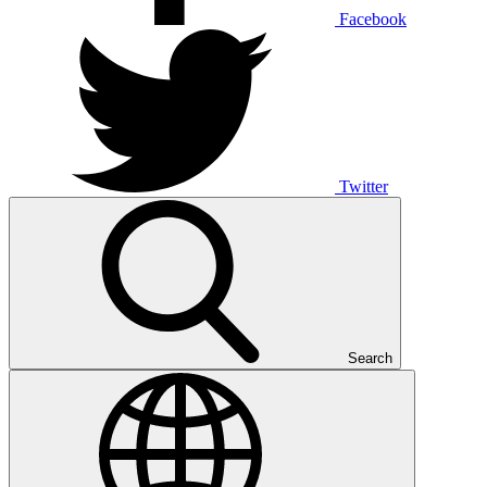
Facebook
Twitter
Search