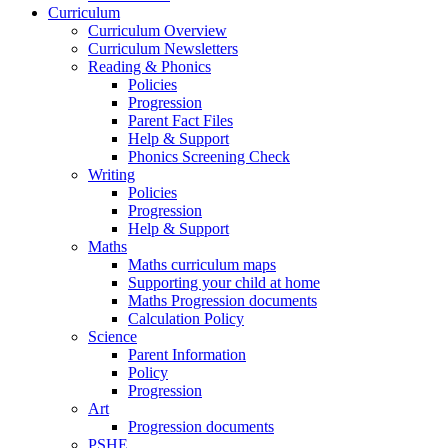
Curriculum
Curriculum Overview
Curriculum Newsletters
Reading & Phonics
Policies
Progression
Parent Fact Files
Help & Support
Phonics Screening Check
Writing
Policies
Progression
Help & Support
Maths
Maths curriculum maps
Supporting your child at home
Maths Progression documents
Calculation Policy
Science
Parent Information
Policy
Progression
Art
Progression documents
PSHE