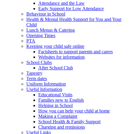
Attendance and the Law
Early Support for Low Attendance
Behaviour in School
Health & Mental Health Support for You and Your
Child
Lunch Menus & Catering
Opening Times
PTA
Keeping your child safe online
Factsheets to support parents and carers
Websites for information
School Clubs
After School Club
Tapestry
Term dates
Uniform Information
Useful Information
Educational Visits
Families new to English
Helping in School
How you can help your child at home
Making a Complaint
School Health & Family Support
Charging and remissions
Useful Links