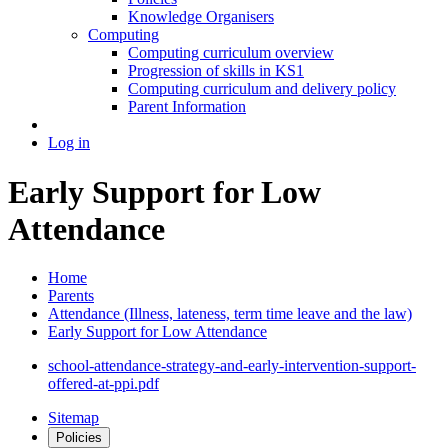
Knowledge Organisers
Computing
Computing curriculum overview
Progression of skills in KS1
Computing curriculum and delivery policy
Parent Information
Log in
Early Support for Low
Attendance
Home
Parents
Attendance (Illness, lateness, term time leave and the law)
Early Support for Low Attendance
school-attendance-strategy-and-early-intervention-support-
offered-at-ppi.pdf
Sitemap
Policies