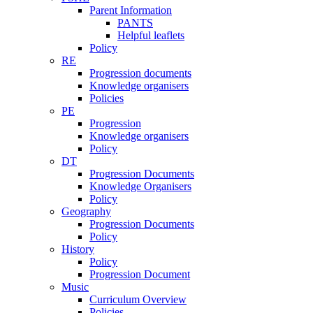
Parent Information
PANTS
Helpful leaflets
Policy
RE
Progression documents
Knowledge organisers
Policies
PE
Progression
Knowledge organisers
Policy
DT
Progression Documents
Knowledge Organisers
Policy
Geography
Progression Documents
Policy
History
Policy
Progression Document
Music
Curriculum Overview
Policies