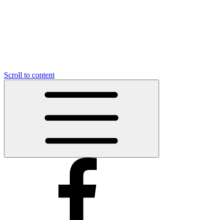
Scroll to content