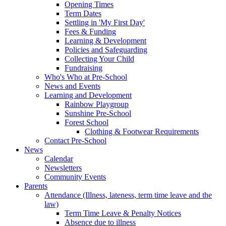
Opening Times
Term Dates
Settling in 'My First Day'
Fees & Funding
Learning & Development
Policies and Safeguarding
Collecting Your Child
Fundraising
Who's Who at Pre-School
News and Events
Learning and Development
Rainbow Playgroup
Sunshine Pre-School
Forest School
Clothing & Footwear Requirements
Contact Pre-School
News
Calendar
Newsletters
Community Events
Parents
Attendance (Illness, lateness, term time leave and the
law)
Term Time Leave & Penalty Notices
Absence due to illness