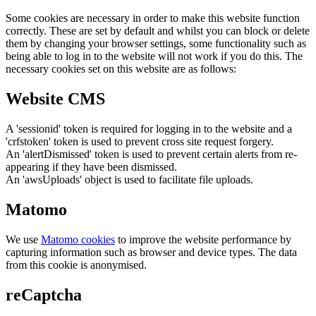
Some cookies are necessary in order to make this website function
correctly. These are set by default and whilst you can block or delete
them by changing your browser settings, some functionality such as
being able to log in to the website will not work if you do this. The
necessary cookies set on this website are as follows:
Website CMS
A 'sessionid' token is required for logging in to the website and a
'crfstoken' token is used to prevent cross site request forgery.
An 'alertDismissed' token is used to prevent certain alerts from re-
appearing if they have been dismissed.
An 'awsUploads' object is used to facilitate file uploads.
Matomo
We use
Matomo cookies
to improve the website performance by
capturing information such as browser and device types. The data
from this cookie is anonymised.
reCaptcha