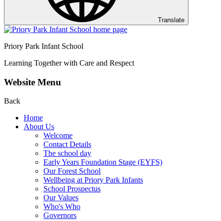
Translate
Priory Park Infant School
Learning Together with Care and Respect
Website Menu
Back
Home
About Us
Welcome
Contact Details
The school day
Early Years Foundation Stage (EYFS)
Our Forest School
Wellbeing at Priory Park Infants
School Prospectus
Our Values
Who's Who
Governors