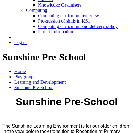
Knowledge Organisers
Computing
Computing curriculum overview
Progression of skills in KS1
Computing curriculum and delivery policy
Parent Information
Log in
Sunshine Pre-School
Home
Playgroup
Learning and Development
Sunshine Pre-School
Sunshine Pre-School
The Sunshine Learning Environment is for our older children
in the year before they transition to Reception at Primary