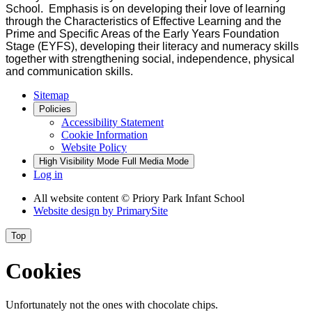
School. Emphasis is on developing their love of learning
through the Characteristics of Effective Learning and the
Prime and Specific Areas of the Early Years Foundation
Stage (EYFS), developing their literacy and numeracy skills
together with strengthening social, independence, physical
and communication skills.
Sitemap
Policies
Accessibility Statement
Cookie Information
Website Policy
High Visibility Mode
Full Media Mode
Log in
All website content
© Priory Park Infant School
Website design by
PrimarySite
Top
Cookies
Unfortunately not the ones with chocolate chips.