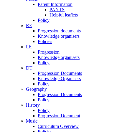
Parent Information
PANTS
Helpful leaflets
Policy
RE
Progression documents
Knowledge organisers
Policies
PE
Progression
Knowledge organisers
Policy
DT
Progression Documents
Knowledge Organisers
Policy
Geography
Progression Documents
Policy
History
Policy
Progression Document
Music
Curriculum Overview
Policies