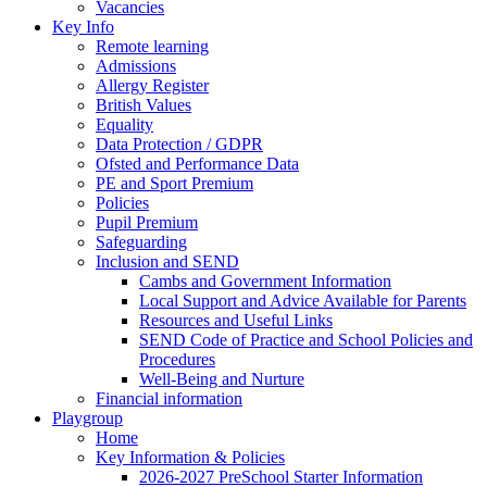
Vacancies
Key Info
Remote learning
Admissions
Allergy Register
British Values
Equality
Data Protection / GDPR
Ofsted and Performance Data
PE and Sport Premium
Policies
Pupil Premium
Safeguarding
Inclusion and SEND
Cambs and Government Information
Local Support and Advice Available for Parents
Resources and Useful Links
SEND Code of Practice and School Policies and
Procedures
Well-Being and Nurture
Financial information
Playgroup
Home
Key Information & Policies
2026-2027 PreSchool Starter Information