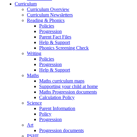
Curriculum
Curriculum Overview
Curriculum Newsletters
Reading & Phonics
Policies
Progression
Parent Fact Files
Help & Support
Phonics Screening Check
Writing
Policies
Progression
Help & Support
Maths
Maths curriculum maps
Supporting your child at home
Maths Progression documents
Calculation Policy
Science
Parent Information
Policy
Progression
Art
Progression documents
PSHE