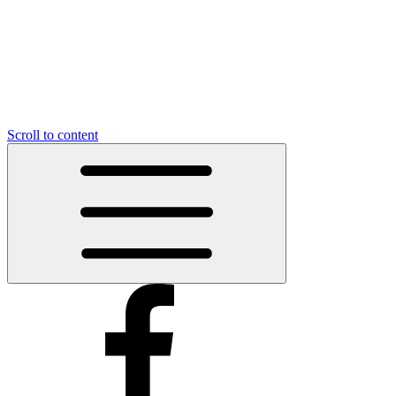
Scroll to content