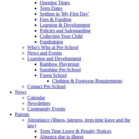
Opening Times
Term Dates
Settling in 'My First Day'
Fees & Funding
Learning & Development
Policies and Safeguarding
Collecting Your Child
Fundraising
Who's Who at Pre-School
News and Events
Learning and Development
Rainbow Playgroup
Sunshine Pre-School
Forest School
Clothing & Footwear Requirements
Contact Pre-School
News
Calendar
Newsletters
Community Events
Parents
Attendance (Illness, lateness, term time leave and the
law)
Term Time Leave & Penalty Notices
Absence due to illness