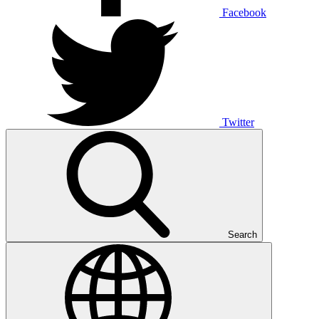
Facebook
Twitter
Search