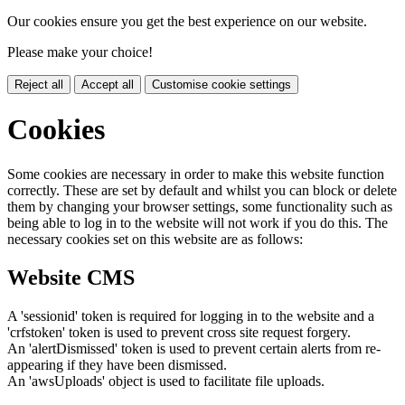
Our cookies ensure you get the best experience on our website.
Please make your choice!
Reject all
Accept all
Customise cookie settings
Cookies
Some cookies are necessary in order to make this website function
correctly. These are set by default and whilst you can block or delete
them by changing your browser settings, some functionality such as
being able to log in to the website will not work if you do this. The
necessary cookies set on this website are as follows:
Website CMS
A 'sessionid' token is required for logging in to the website and a
'crfstoken' token is used to prevent cross site request forgery.
An 'alertDismissed' token is used to prevent certain alerts from re-
appearing if they have been dismissed.
An 'awsUploads' object is used to facilitate file uploads.