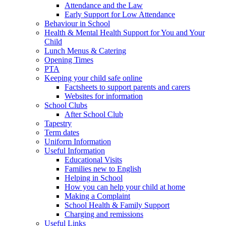
Attendance and the Law
Early Support for Low Attendance
Behaviour in School
Health & Mental Health Support for You and Your
Child
Lunch Menus & Catering
Opening Times
PTA
Keeping your child safe online
Factsheets to support parents and carers
Websites for information
School Clubs
After School Club
Tapestry
Term dates
Uniform Information
Useful Information
Educational Visits
Families new to English
Helping in School
How you can help your child at home
Making a Complaint
School Health & Family Support
Charging and remissions
Useful Links