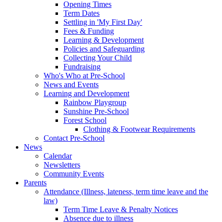
Opening Times
Term Dates
Settling in 'My First Day'
Fees & Funding
Learning & Development
Policies and Safeguarding
Collecting Your Child
Fundraising
Who's Who at Pre-School
News and Events
Learning and Development
Rainbow Playgroup
Sunshine Pre-School
Forest School
Clothing & Footwear Requirements
Contact Pre-School
News
Calendar
Newsletters
Community Events
Parents
Attendance (Illness, lateness, term time leave and the
law)
Term Time Leave & Penalty Notices
Absence due to illness