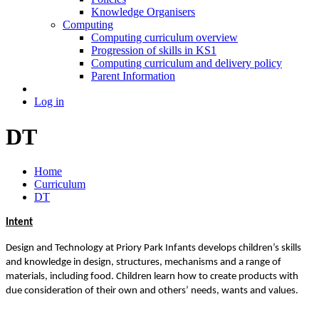
Knowledge Organisers
Computing
Computing curriculum overview
Progression of skills in KS1
Computing curriculum and delivery policy
Parent Information
Log in
DT
Home
Curriculum
DT
Intent
Design and Technology at Priory Park Infants develops children’s skills
and knowledge in design, structures, mechanisms and a range of
materials, including food. Children learn how to create products with
due consideration of their own and others’ needs, wants and values.