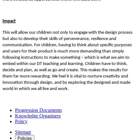
Impact
This will allow our children not only to engage with the design process
but also to develop their skills of perseverance, resilience and
communication. For children, having to think about specific purposes
and users for their product is much more demanding than simply
following instructions to make something – which is what we aim to
embed within our DT teaching and learning. Children have to think,
decide and plan, as well as go and create. This makes the results for
them far more rewarding. We feel it is vital to nurture creativity and
innovation through design, and by exploring the designed and made
world in which we all live and work.
Progression Documents
Knowledge Organisers
Policy
Sitemap
Policies