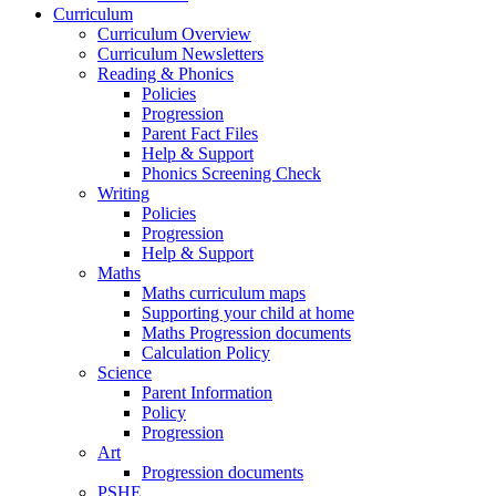
Curriculum
Curriculum Overview
Curriculum Newsletters
Reading & Phonics
Policies
Progression
Parent Fact Files
Help & Support
Phonics Screening Check
Writing
Policies
Progression
Help & Support
Maths
Maths curriculum maps
Supporting your child at home
Maths Progression documents
Calculation Policy
Science
Parent Information
Policy
Progression
Art
Progression documents
PSHE