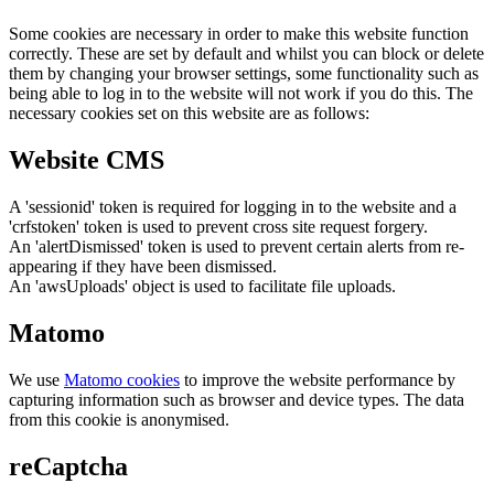
Some cookies are necessary in order to make this website function
correctly. These are set by default and whilst you can block or delete
them by changing your browser settings, some functionality such as
being able to log in to the website will not work if you do this. The
necessary cookies set on this website are as follows:
Website CMS
A 'sessionid' token is required for logging in to the website and a
'crfstoken' token is used to prevent cross site request forgery.
An 'alertDismissed' token is used to prevent certain alerts from re-
appearing if they have been dismissed.
An 'awsUploads' object is used to facilitate file uploads.
Matomo
We use
Matomo cookies
to improve the website performance by
capturing information such as browser and device types. The data
from this cookie is anonymised.
reCaptcha