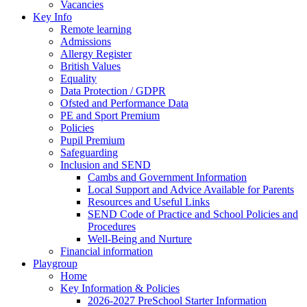
Vacancies
Key Info
Remote learning
Admissions
Allergy Register
British Values
Equality
Data Protection / GDPR
Ofsted and Performance Data
PE and Sport Premium
Policies
Pupil Premium
Safeguarding
Inclusion and SEND
Cambs and Government Information
Local Support and Advice Available for Parents
Resources and Useful Links
SEND Code of Practice and School Policies and
Procedures
Well-Being and Nurture
Financial information
Playgroup
Home
Key Information & Policies
2026-2027 PreSchool Starter Information