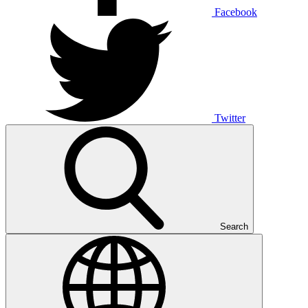
Facebook
Twitter
Search