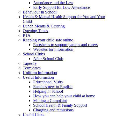
Attendance and the Law
Early Support for Low Attendance
Behaviour in School
Health & Mental Health Support for You and Your
Child
Lunch Menus & Catering
Opening Times
PTA
Keeping your child safe online
Factsheets to support parents and carers
Websites for information
School Clubs
After School Club
Tapestry
Term dates
Uniform Information
Useful Information
Educational Visits
Families new to English
Helping in School
How you can help your child at home
Making a Complaint
School Health & Family Support
Charging and remissions
Useful Links