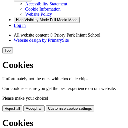
Accessibility Statement
Cookie Information
Website Policy
High Visibility Mode
Full Media Mode
Log in
All website content
© Priory Park Infant School
Website design by
PrimarySite
Top
Cookies
Unfortunately not the ones with chocolate chips.
Our cookies ensure you get the best experience on our website.
Please make your choice!
Reject all
Accept all
Customise cookie settings
Cookies