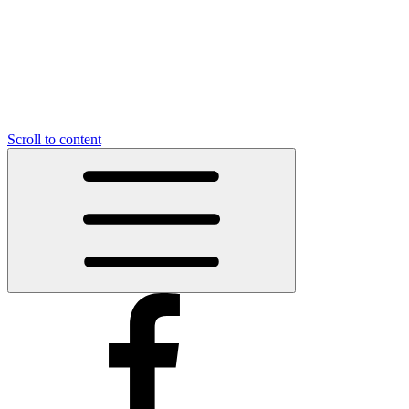
Scroll to content