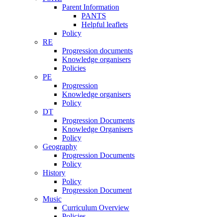
Parent Information
PANTS
Helpful leaflets
Policy
RE
Progression documents
Knowledge organisers
Policies
PE
Progression
Knowledge organisers
Policy
DT
Progression Documents
Knowledge Organisers
Policy
Geography
Progression Documents
Policy
History
Policy
Progression Document
Music
Curriculum Overview
Policies