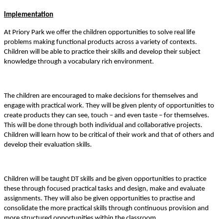
Implementation
At Priory Park we offer the children opportunities to solve real life
problems making functional products across a variety of contexts.
Children will be able to practice their skills and develop their subject
knowledge through a vocabulary rich environment.
The children are encouraged to make decisions for themselves and
engage with practical work. They will be given plenty of opportunities to
create products they can see, touch – and even taste – for themselves.
This will be done through both individual and collaborative projects.
Children will learn how to be critical of their work and that of others and
develop their evaluation skills.
Children will be taught DT skills and be given opportunities to practice
these through focused practical tasks and design, make and evaluate
assignments. They will also be given opportunities to practise and
consolidate the more practical skills through continuous provision and
more structured opportunities within the classroom.