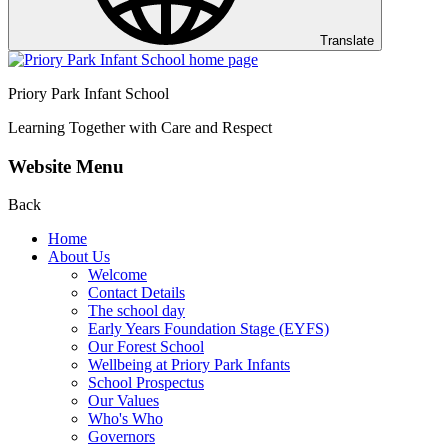
Translate
Priory Park Infant School
Learning Together with Care and Respect
Website Menu
Back
Home
About Us
Welcome
Contact Details
The school day
Early Years Foundation Stage (EYFS)
Our Forest School
Wellbeing at Priory Park Infants
School Prospectus
Our Values
Who's Who
Governors