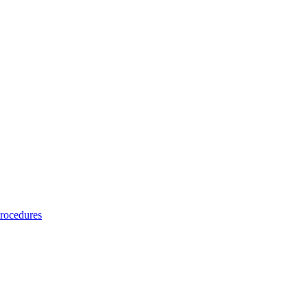
rocedures