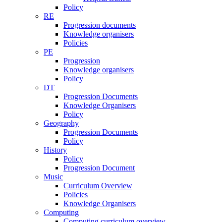
Policy
RE
Progression documents
Knowledge organisers
Policies
PE
Progression
Knowledge organisers
Policy
DT
Progression Documents
Knowledge Organisers
Policy
Geography
Progression Documents
Policy
History
Policy
Progression Document
Music
Curriculum Overview
Policies
Knowledge Organisers
Computing
Computing curriculum overview