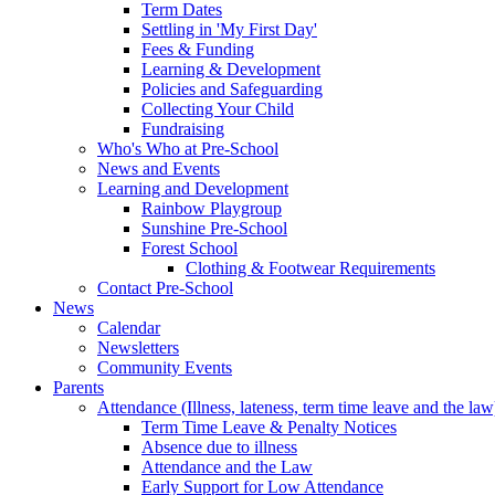
Term Dates
Settling in 'My First Day'
Fees & Funding
Learning & Development
Policies and Safeguarding
Collecting Your Child
Fundraising
Who's Who at Pre-School
News and Events
Learning and Development
Rainbow Playgroup
Sunshine Pre-School
Forest School
Clothing & Footwear Requirements
Contact Pre-School
News
Calendar
Newsletters
Community Events
Parents
Attendance (Illness, lateness, term time leave and the law
Term Time Leave & Penalty Notices
Absence due to illness
Attendance and the Law
Early Support for Low Attendance