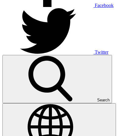
Facebook
Twitter
Search