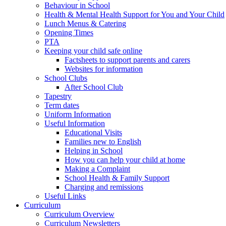
Behaviour in School
Health & Mental Health Support for You and Your Child
Lunch Menus & Catering
Opening Times
PTA
Keeping your child safe online
Factsheets to support parents and carers
Websites for information
School Clubs
After School Club
Tapestry
Term dates
Uniform Information
Useful Information
Educational Visits
Families new to English
Helping in School
How you can help your child at home
Making a Complaint
School Health & Family Support
Charging and remissions
Useful Links
Curriculum
Curriculum Overview
Curriculum Newsletters