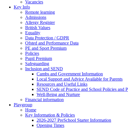
Vacancies
Key Info
Remote learning
Admissions
Allergy Register
British Values
Equality
Data Protection / GDPR
Ofsted and Performance Data
PE and Sport Premium
Policies
Pupil Premium
Safeguarding
Inclusion and SEND
Cambs and Government Information
Local Support and Advice Available for Parents
Resources and Useful Links
SEND Code of Practice and School Policies and P
Well-Being and Nurture
Financial information
Playgroup
Home
Key Information & Policies
2026-2027 PreSchool Starter Information
Opening Times