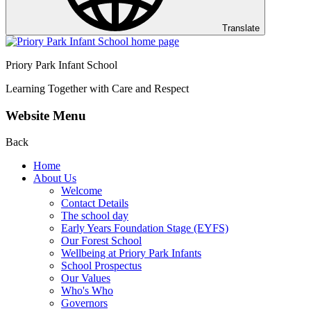
Translate
Priory Park Infant School
Learning Together with Care and Respect
Website Menu
Back
Home
About Us
Welcome
Contact Details
The school day
Early Years Foundation Stage (EYFS)
Our Forest School
Wellbeing at Priory Park Infants
School Prospectus
Our Values
Who's Who
Governors