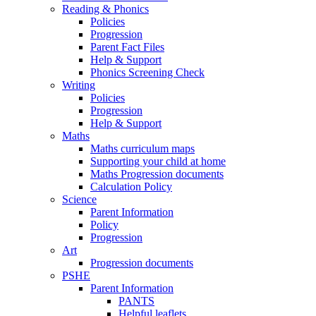
Reading & Phonics
Policies
Progression
Parent Fact Files
Help & Support
Phonics Screening Check
Writing
Policies
Progression
Help & Support
Maths
Maths curriculum maps
Supporting your child at home
Maths Progression documents
Calculation Policy
Science
Parent Information
Policy
Progression
Art
Progression documents
PSHE
Parent Information
PANTS
Helpful leaflets