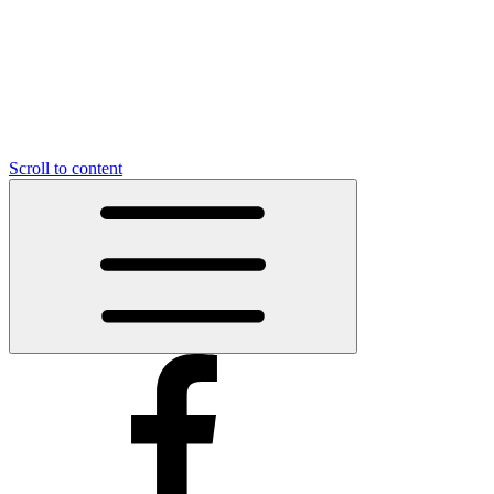
Scroll to content